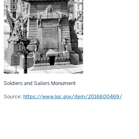
Soldiers and Sailors Monument
Source:
https://www.loc.gov/item/2016800469/