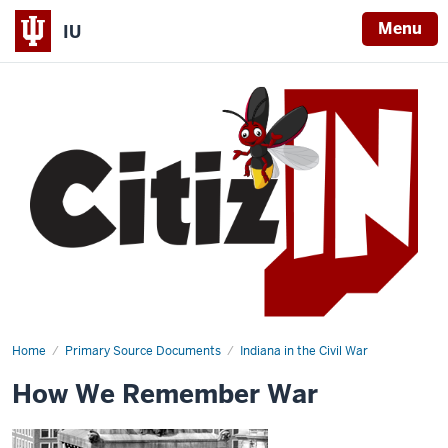
Menu
IU
Home
How
Primary Source Documents
Indiana in the Civil War
We
Remember
How We Remember War
War