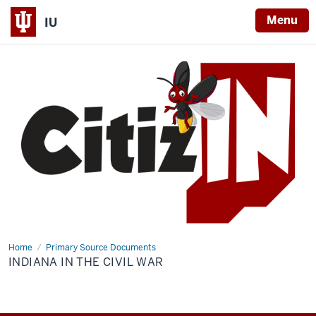
Menu
IU
Home
Indiana
Primary Source Documents
in
INDIANA IN THE CIVIL WAR
the
Civil
War