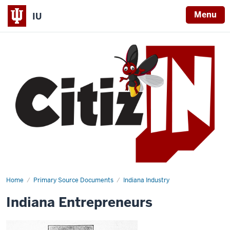
Menu
IU
Home
Indiana
Primary Source Documents
Indiana Industry
Entrepreneurs
Indiana Entrepreneurs