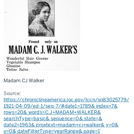
Madam CJ Walker
Source:
https://chroniclingamerica.loc.gov/lccn/sn83025779/
1921-04-09/ed-1/seq-7/#date1=1789& index=7&
rows=20& words=C.J+MADAM+WALKER&
searchType=basic& sequence=0& state=&
date2=1963& proxtext=madam+cj+walker& y=0&
x=0& dateFilterType=yearRange& page=1