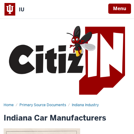
Menu
IU
Home
Indiana
Primary Source Documents
Indiana Industry
Car
Manufacturers
Indiana Car Manufacturers