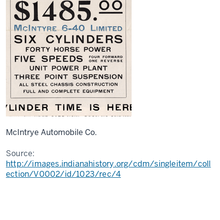
McIntrye Automobile Co.
Source:
http://images.indianahistory.org/cdm/singleitem/coll
ection/V0002/id/1023/rec/4