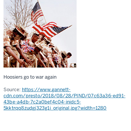
Hoosiers go to war again
Source:
https://www.gannett-
cdn.com/presto/2018/08/28/PIND/07c63a36-ed91-
43be-a4db-7c2a0bef4c04-inidc5-
5kktrqq8zudgj323g1i_original.jpg?width=1280