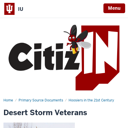
Menu
IU
Home
Desert
Primary Source Documents
Hoosiers in the 21st Century
Storm
Veterans
Desert Storm Veterans