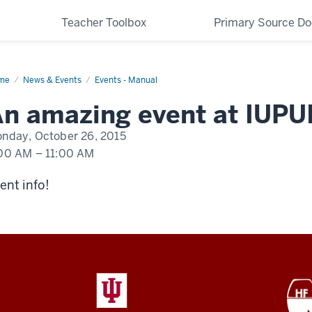
Teacher Toolbox
Primary Source D
me
An
News & Events
Events - Manual
nt
pening
n amazing event at IUPU
UI
nday, October 26, 2015
00 AM
–
11:00 AM
ent info!