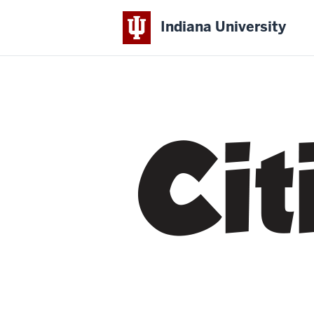
Indiana University