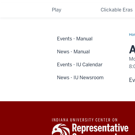
Play
Clickable Eras
Ho
Events - Manual
eve
hap
A
at
News - Manual
IUP
Mo
Events - IU Calendar
8:
News - IU Newsroom
-
Ev