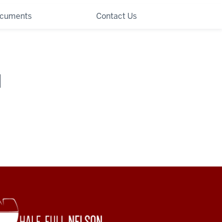
ocuments
Contact Us
I